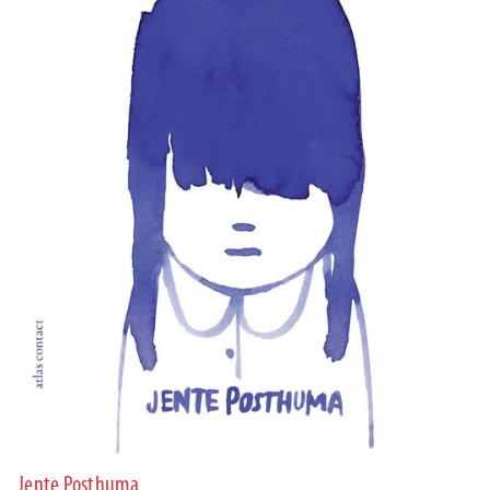
Jente Posthuma