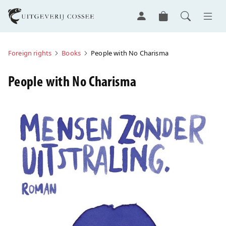
Foreign rights
Books
People with No Charisma
People with No Charisma