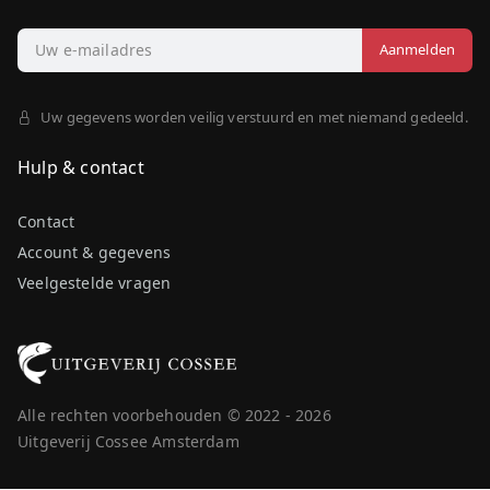
Uw gegevens worden veilig verstuurd en met niemand gedeeld.
Hulp & contact
Contact
Account & gegevens
Veelgestelde vragen
Alle rechten voorbehouden © 2022 - 2026
Uitgeverij Cossee Amsterdam