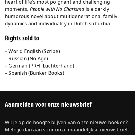
heart of life’s most poignant and challenging
moments.
People with No Charisma
is a darkly
humorous novel about multigenerational family
dynamics and individuality in Dutch suburbia.
Rights sold to
World English (Scribe)
Russian (No Age)
German (PRH, Luchterhand)
Spanish (Bunker Books)
Aanmelden voor onze nieuwsbrief
Wil je op de hoogte blijven van onze nieuwe boeken?
Meld je dan aan voor onze maandelijkse nieuwsbrief.