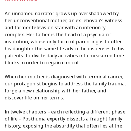
An unnamed narrator grows up overshadowed by
her unconventional mother, an ex-Jehovah’s witness
and former television star with an inferiority
complex. Her father is the head of a psychiatric
institution, whose only form of parenting is to offer
his daughter the same life advice he dispenses to his
patients: to divide daily activities into measured time
blocks in order to regain control.
When her mother is diagnosed with terminal cancer,
our protagonist begins to address the family trauma,
forge a new relationship with her father, and
discover life on her terms.
In twelve chapters – each reflecting a different phase
of life – Posthuma expertly dissects a fraught family
history, exposing the absurdity that often lies at the