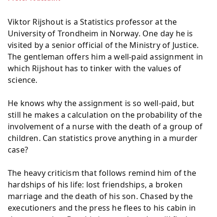
Viktor Rijshout is a Statistics professor at the
University of Trondheim in Norway. One day he is
visited by a senior official of the Ministry of Justice.
The gentleman offers him a well-paid assignment in
which Rijshout has to tinker with the values of
science.
He knows why the assignment is so well-paid, but
still he makes a calculation on the probability of the
involvement of a nurse with the death of a group of
children. Can statistics prove anything in a murder
case?
The heavy criticism that follows remind him of the
hardships of his life: lost friendships, a broken
marriage and the death of his son. Chased by the
executioners and the press he flees to his cabin in