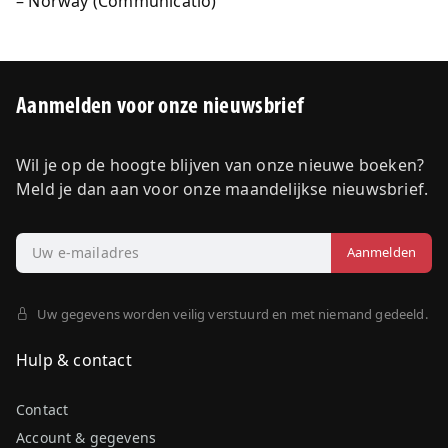
Norway (Communicatio)
Aanmelden voor onze nieuwsbrief
Wil je op de hoogte blijven van onze nieuwe boeken?
Meld je dan aan voor onze maandelijkse nieuwsbrief.
Uw gegevens worden veilig verstuurd en met niemand gedeeld.
Hulp & contact
Contact
Account & gegevens