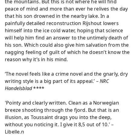
the mountains. But this is not where he will find
peace of mind and more than ever he relives the day
that his son drowned in the nearby lake. In a
painfully detailed reconstruction Rijshout lowers
himself into the ice cold water, hoping that science
will help him find an answer to the untimely death of
his son. Which could also give him salvation from the
nagging feeling of guilt of which he doesn’t know the
reason why it’s in his mind.
‘The novel feels like a crime novel and the gnarly, dry
writing style is a big part of its appeal.’ –
NRC
Handelsblad
****
'Pointy and clearly written. Clean as a Norwegian
breeze shooting through the fjord. But that is an
illusion, as Toussaint drags you into the deep,
without you noticing it. I give it 8,5 out of 10.' –
Libelle.n