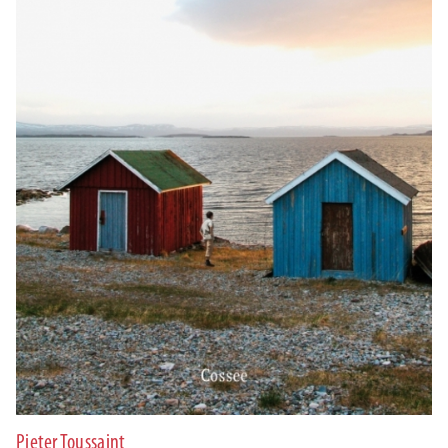
Pieter Toussaint