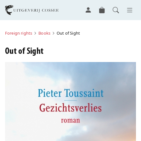
Foreign rights
Books
Out of Sight
Out of Sight