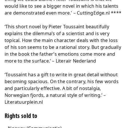
would like to see a bigger novel in which his talents
are demonstrated even more.' – CuttingEdge.nl ****
‘This short novel by Pieter Toussaint beautifully
explains the dilemma’s of a scientist and is very
topical. How the main character deals with the loss
of his son seems to be a rational story. But gradually
in the book the father’s emotions come more and
more to the surface.’ – Literair Nederland
‘Toussaint has a gift to write in great detail without
becoming spacious. On the contrary, his few words
and particularly effective. A bit of nostalgia,
Norwegian fjords, a natural style of writing.’ –
Literatuurplein.nl
Rights sold to