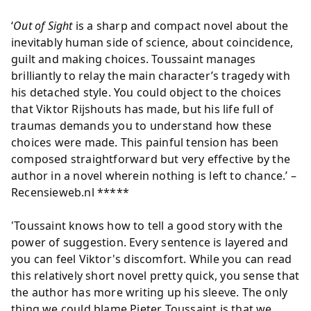
‘
Out of Sight
is a sharp and compact novel about the
inevitably human side of science, about coincidence,
guilt and making choices. Toussaint manages
brilliantly to relay the main character’s tragedy with
his detached style. You could object to the choices
that Viktor Rijshouts has made, but his life full of
traumas demands you to understand how these
choices were made. This painful tension has been
composed straightforward but very effective by the
author in a novel wherein nothing is left to chance.’ –
Recensieweb.nl *****
'Toussaint knows how to tell a good story with the
power of suggestion. Every sentence is layered and
you can feel Viktor's discomfort. While you can read
this relatively short novel pretty quick, you sense that
the author has more writing up his sleeve. The only
thing we could blame Pieter Toussaint is that we