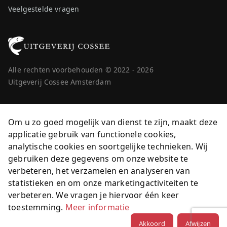
Veelgestelde vragen
Alle rechten voorbehouden © 2022 - 2026
Uitgeverij Cossee Amsterdam
Om u zo goed mogelijk van dienst te zijn, maakt deze
applicatie gebruik van functionele cookies,
analytische cookies en soortgelijke technieken. Wij
gebruiken deze gegevens om onze website te
verbeteren, het verzamelen en analyseren van
statistieken en om onze marketingactiviteiten te
verbeteren. We vragen je hiervoor één keer
toestemming.
Meer informatie
Akkoord
Afwijzen